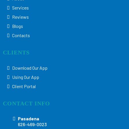
Services
Reviews
Blogs
Contacts
CLIENTS
Download Our App
Using Our App
Client Portal
CONTACT INFO
Pasadena
626-469-0023