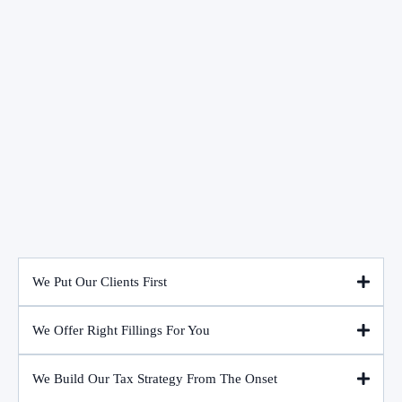
We Put Our Clients First
We Offer Right Fillings For You
We Build Our Tax Strategy From The Onset