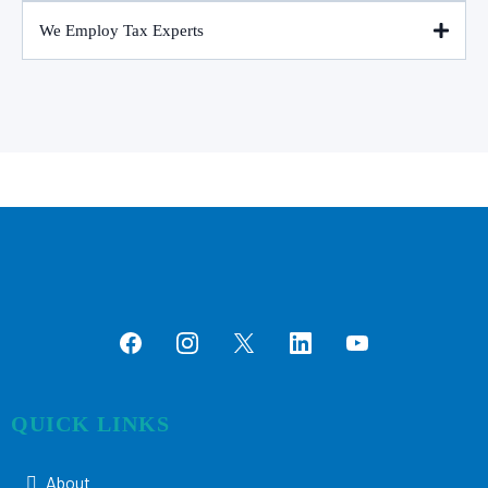
We Employ Tax Experts
QUICK LINKS
About