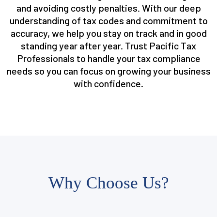
and avoiding costly penalties. With our deep
understanding of tax codes and commitment to
accuracy, we help you stay on track and in good
standing year after year. Trust Pacific Tax
Professionals to handle your tax compliance
needs so you can focus on growing your business
with confidence.
Why Choose Us?