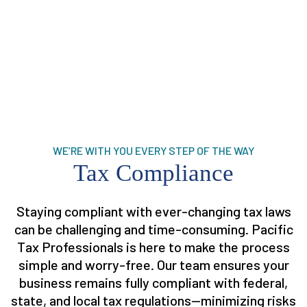
WE’RE WITH YOU EVERY STEP OF THE WAY
Tax Compliance
Staying compliant with ever-changing tax laws
can be challenging and time-consuming. Pacific
Tax Professionals is here to make the process
simple and worry-free. Our team ensures your
business remains fully compliant with federal,
state, and local tax regulations—minimizing risks